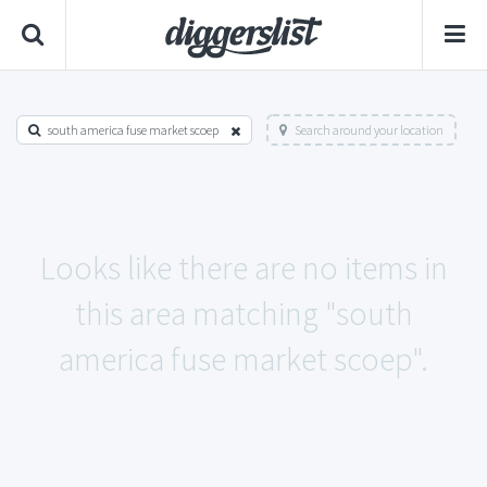
south america fuse market scoep
Search around your location
Looks like there are no items in
this area matching "south
america fuse market scoep".