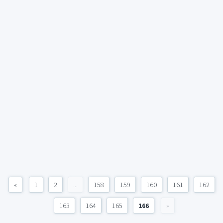
«
1
2
...
158
159
160
161
162
163
164
165
166
»