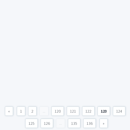
«
1
2
...
120
121
122
123
124
125
126
...
135
136
»