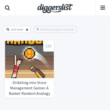
solid wood
Search around your location
$10
Dribbling into Store
Management Games: A
Basket Random Analogy