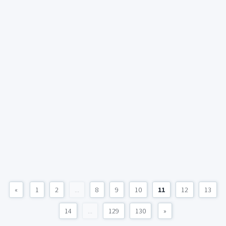
«
1
2
...
8
9
10
11
12
13
14
...
129
130
»