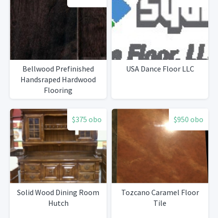
Bellwood Prefinished
USA Dance Floor LLC
Handsraped Hardwood
Flooring
$375 obo
$950 obo
Solid Wood Dining Room
Tozcano Caramel Floor
Hutch
Tile