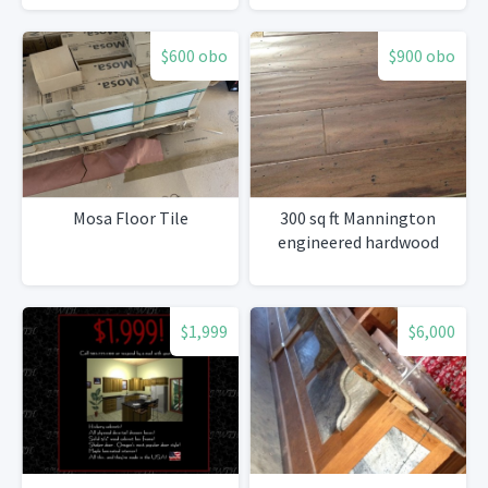
$600 obo
$900 obo
Mosa Floor Tile
300 sq ft Mannington
engineered hardwood
$1,999
$6,000