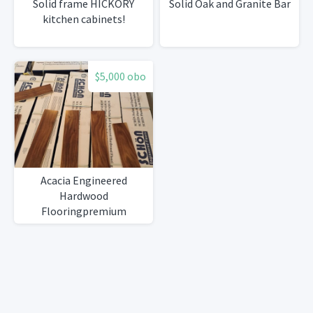
Solid frame HICKORY
Solid Oak and Granite Bar
kitchen cabinets!
$5,000 obo
Acacia Engineered
Hardwood
Flooringpremium
underlayment