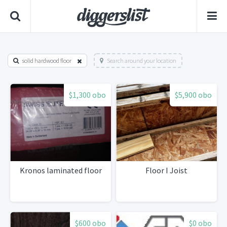
solid hardwood floor
Search around your location
$1,300 obo
$5,900 obo
Kronos laminated floor
Floor I Joist
$600 obo
$0 obo