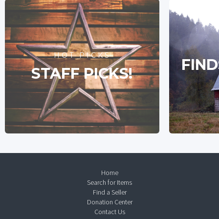
HOT PICKS
FIND
STAFF PICKS!
Home
Search for Items
Find a Seller
Donation Center
Contact Us