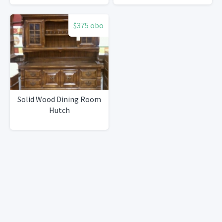
$375 obo
Solid Wood Dining Room
Hutch