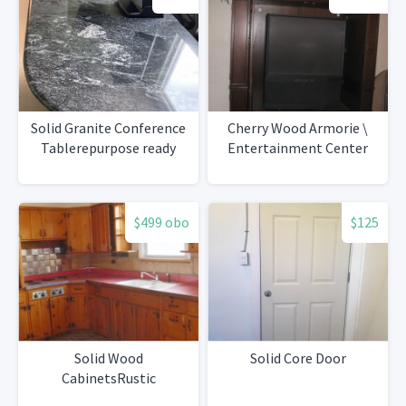
Solid Granite Conference
Cherry Wood Armorie \
Tablerepurpose ready
Entertainment Center
$499 obo
$125
Solid Wood
Solid Core Door
CabinetsRustic