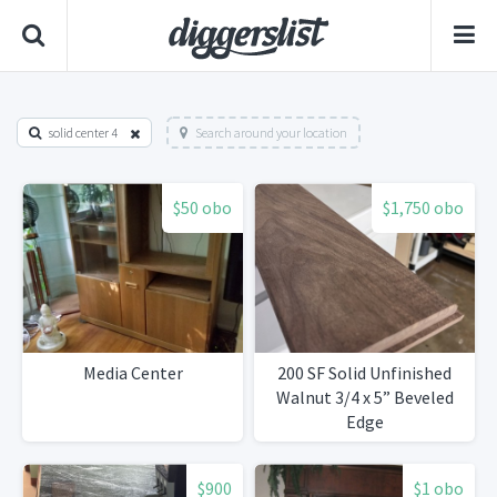
solid center 4
Search around your location
$50 obo
$1,750 obo
Media Center
200 SF Solid Unfinished
Walnut 3/4 x 5” Beveled
Edge
$900
$1 obo