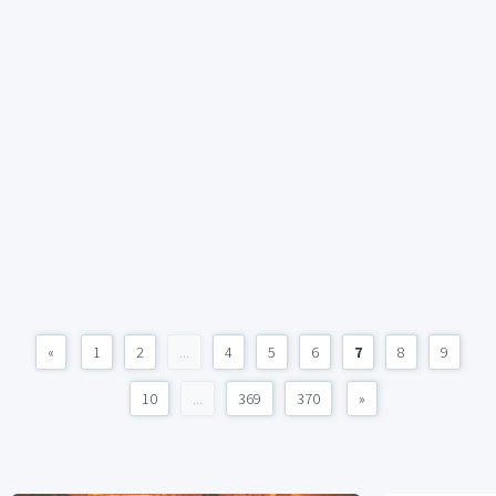
«
1
2
...
4
5
6
7
8
9
10
...
369
370
»