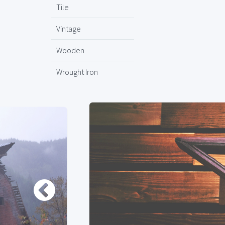
Tile
Vintage
Wooden
Wrought Iron