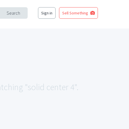
Search
Sign in
Sell Something
tching "solid center 4".