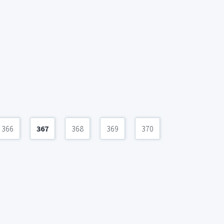
366
367
368
369
370