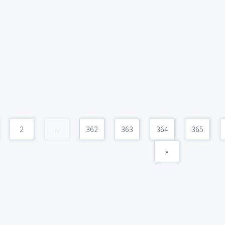
2
...
362
363
364
365
»