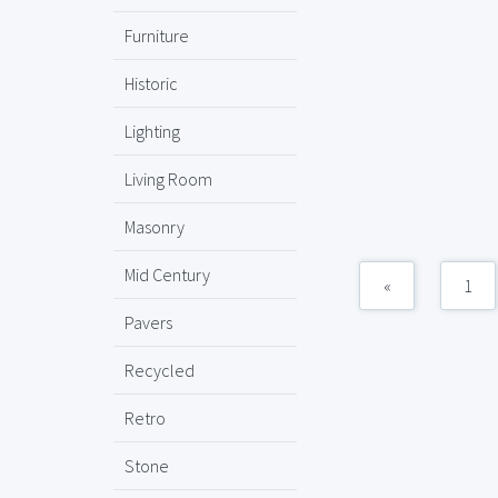
Furniture
Historic
Lighting
Living Room
Masonry
Mid Century
«
1
Pavers
Recycled
Retro
Stone