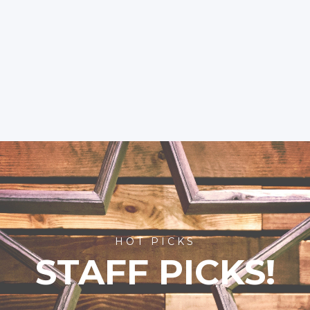
HOT PICKS
STAFF PICKS!