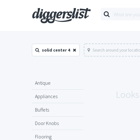
solid center 4
Search around your locati
Antique
Looks 
Appliances
Buffets
Door Knobs
Flooring