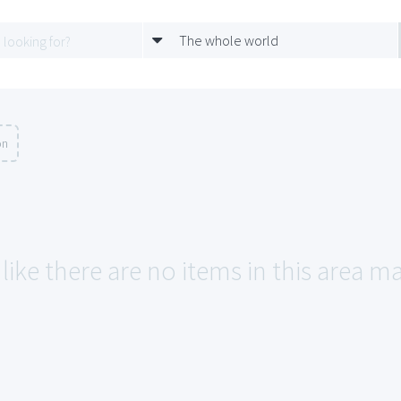
The whole world
on
like there are no items in this area ma