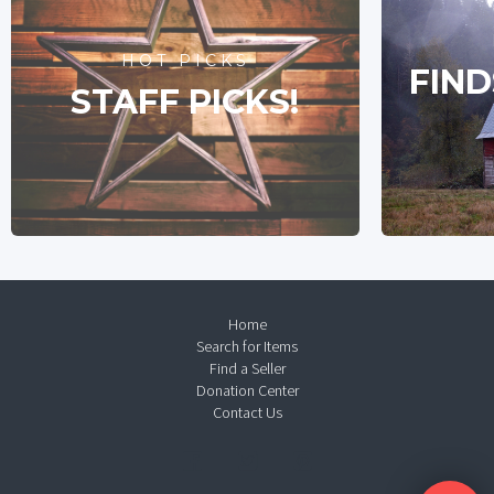
HOT PICKS
FIND
STAFF PICKS!
Home
Search for Items
Find a Seller
Donation Center
Contact Us