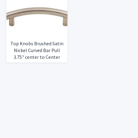
Top Knobs Brushed Satin
Nickel Curved Bar Pull
3.75" center to Center