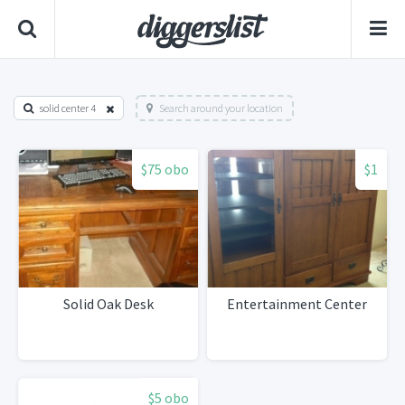
solid center 4
Search around your location
$75 obo
$1
Solid Oak Desk
Entertainment Center
$5 obo