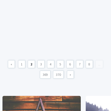
«
1
2
3
4
5
6
7
8
...
369
370
»