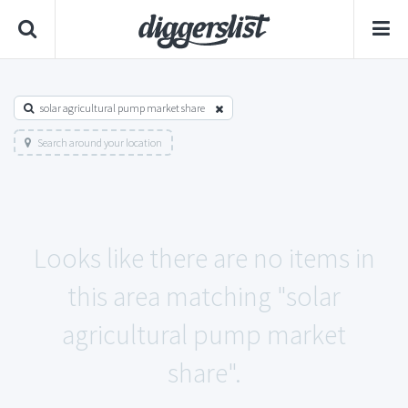
solar agricultural pump market share
Search around your location
Looks like there are no items in
this area matching "solar
agricultural pump market
share".