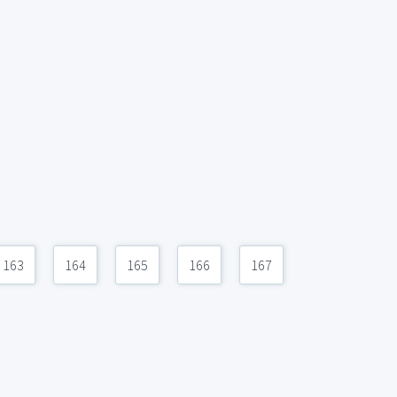
163
164
165
166
167