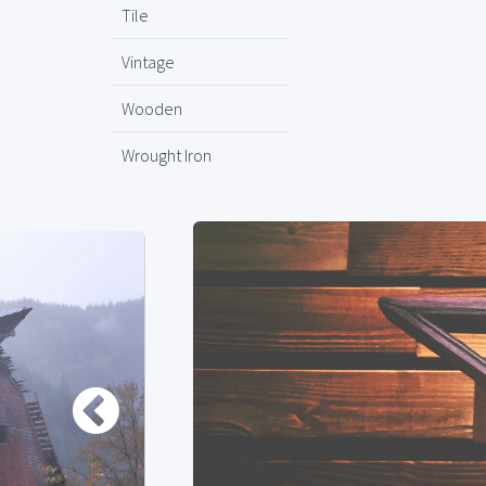
Tile
Vintage
Wooden
Wrought Iron