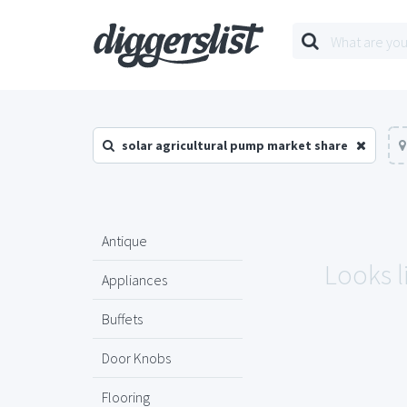
solar agricultural pump market share
Antique
Looks l
Appliances
Buffets
Door Knobs
Flooring