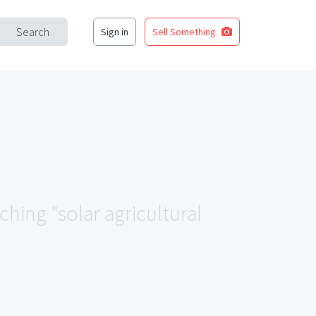
Search
Sign in
Sell Something
ching "solar agricultural
.