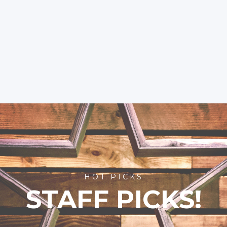
HOT PICKS
STAFF PICKS!