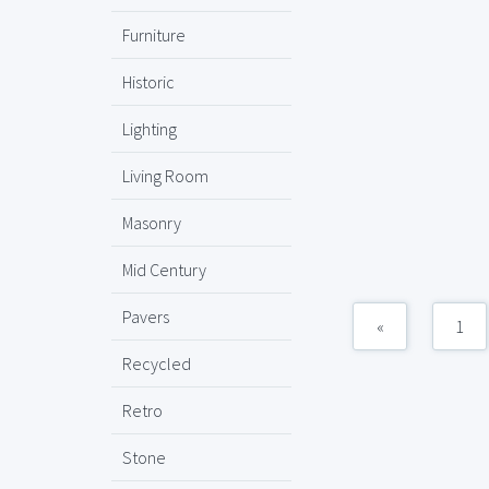
Furniture
Historic
Lighting
Living Room
Masonry
Mid Century
Pavers
«
1
Recycled
Retro
Stone