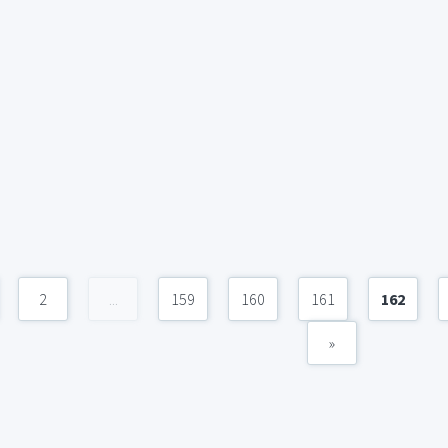
2
...
159
160
161
162
»