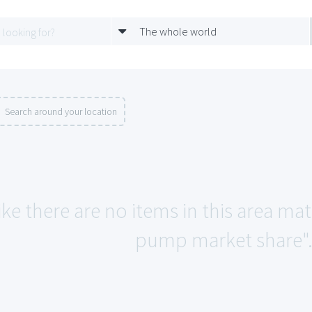
The whole world
Search around your location
ike there are no items in this area mat
pump market share"