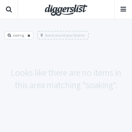
soaking
Search around your location
Looks like there are no items in
this area matching "soaking".