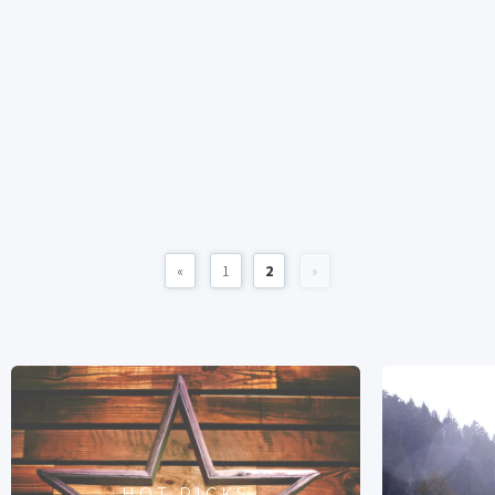
«
1
2
»
HOT PICKS