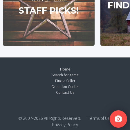
FIND
STAFF PICKS!
Home
Search for Items
Find a Seller
Donation Center
Contact Us
© 2007-2026 All Rights Reserved.
Terms of Use
Privacy Policy