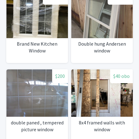
Brand New Kitchen
Double hung Andersen
Window
window
$200
$40 obo
double paned , tempered
8x4 framed walls with
picture window
window