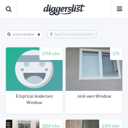
smart e window
Search around your location
$759 obo
$75
Elliptical Andersen
Jeld-wen Window
Window
$650 obo
$350 obo