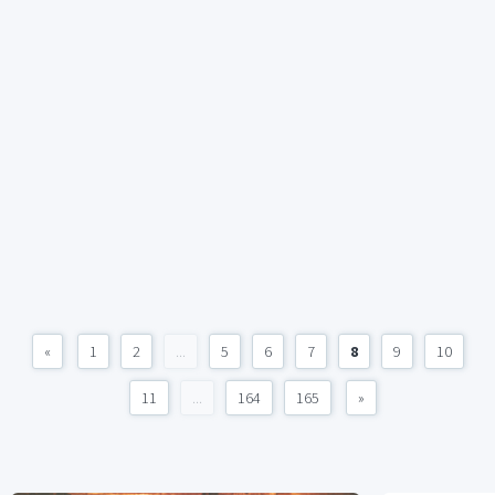
«
1
2
...
5
6
7
8
9
10
11
...
164
165
»