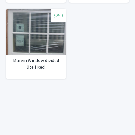
$250
Marvin Window divided
lite fixed.