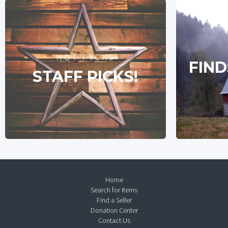
HOT PICKS
FIND
STAFF PICKS!
Home
Search for Items
Find a Seller
Donation Center
Contact Us