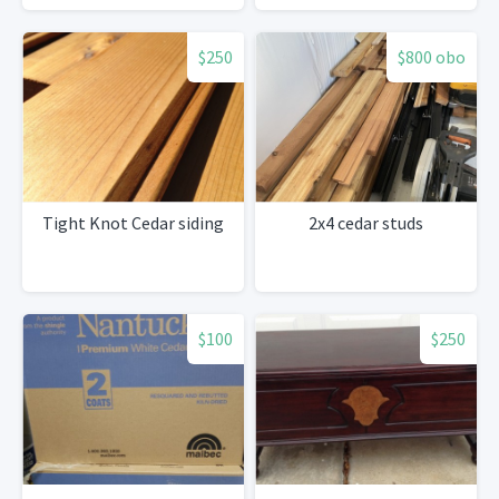
$250
$800 obo
Tight Knot Cedar siding
2x4 cedar studs
$100
$250