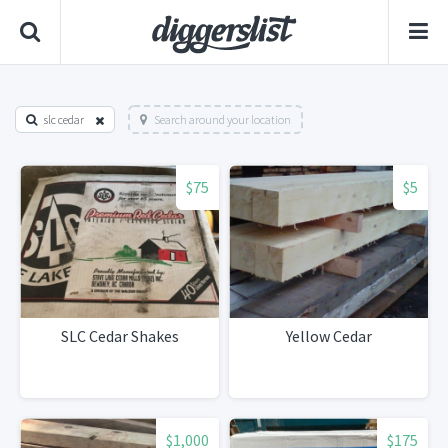
slc cedar
Search around your location
$75
$5
SLC Cedar Shakes
Yellow Cedar
$1,000
$175