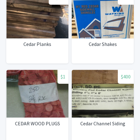
Cedar Planks
Cedar Shakes
$1
$400
CEDAR WOOD PLUGS
Cedar Channel Siding