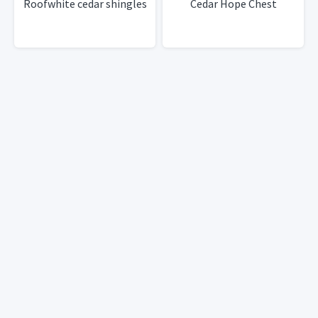
Roofwhite cedar shingles
Cedar Hope Chest