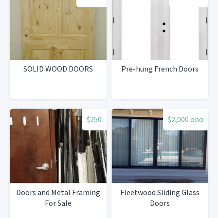
SOLID WOOD DOORS
Pre-hung French Doors
$250
$2,000 obo
Doors and Metal Framing
Fleetwood Sliding Glass
For Sale
Doors