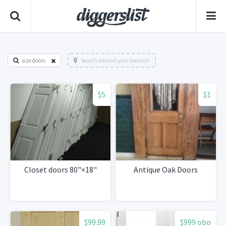
size doors
Search around your location
$5
$1
Closet doors 80"×18"
Antique Oak Doors
$99.99
$999 obo