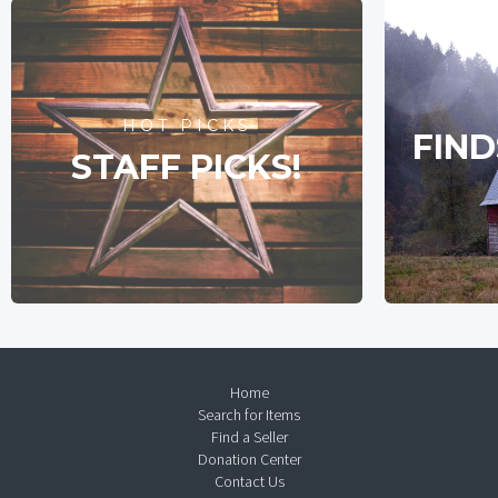
HOT PICKS
FIND
STAFF PICKS!
Home
Search for Items
Find a Seller
Donation Center
Contact Us