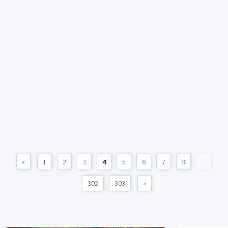
«
1
2
3
4
5
6
7
8
...
302
303
»