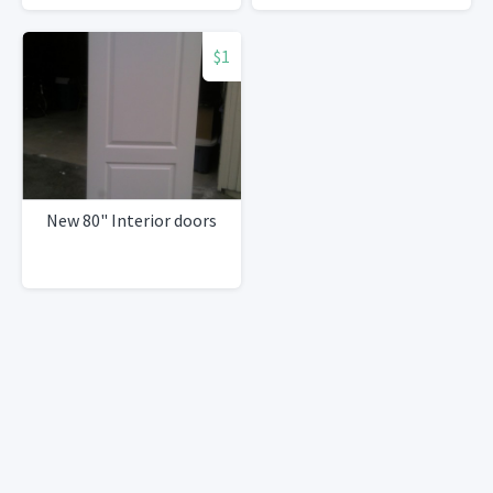
$1
New 80" Interior doors