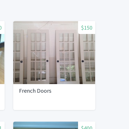
0
$150
French Doors
1
$400