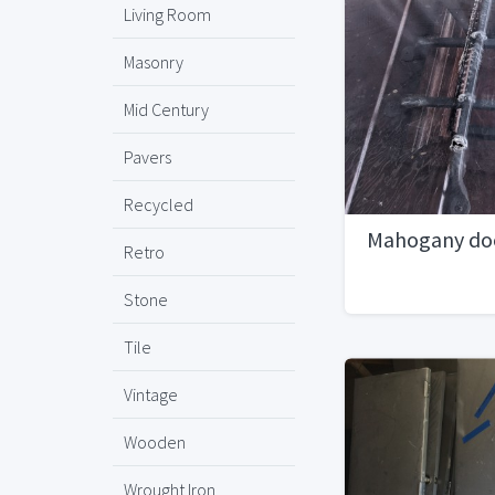
Living Room
Masonry
Mid Century
Pavers
Recycled
Mahogany do
Retro
Stone
Tile
Vintage
Wooden
Wrought Iron