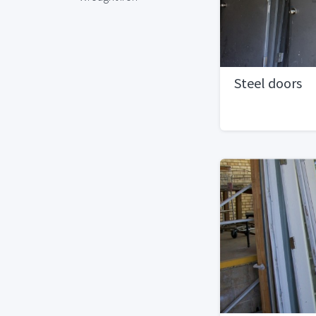
Steel doors