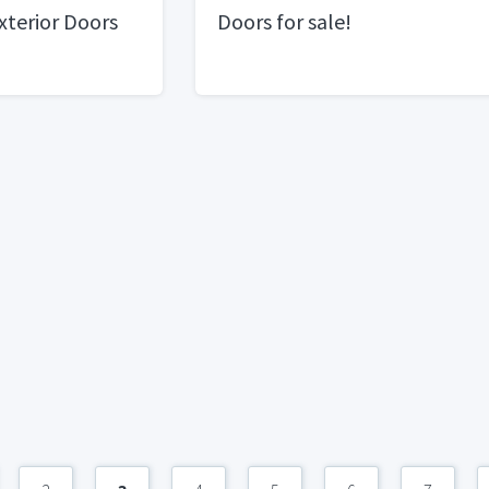
Exterior Doors
Doors for sale!