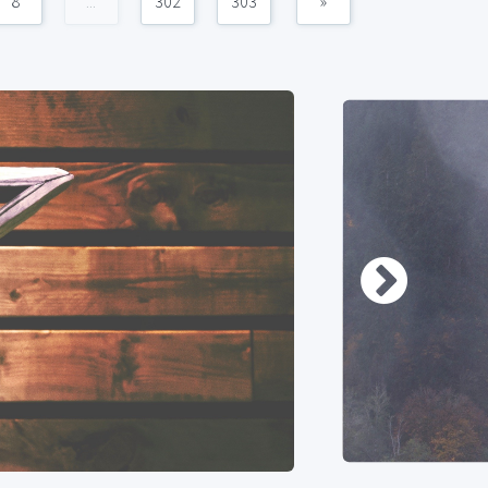
8
...
302
303
»