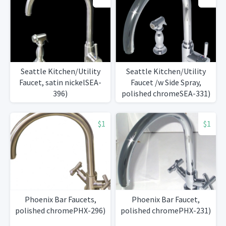
Seattle Kitchen/Utility
Seattle Kitchen/Utility
Faucet, satin nickelSEA-
Faucet /w Side Spray,
396)
polished chromeSEA-331)
$1
$1
Phoenix Bar Faucets,
Phoenix Bar Faucet,
polished chromePHX-296)
polished chromePHX-231)