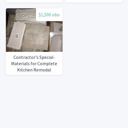
$1,500 obo
Contractor's Special-
Materials for Complete
Kitchen Remodal