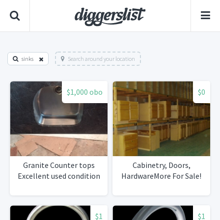
sinks
Search around your location
$1,000 obo
$0
Granite Counter tops
Cabinetry, Doors,
Excellent used condition
HardwareMore For Sale!
$1
$1