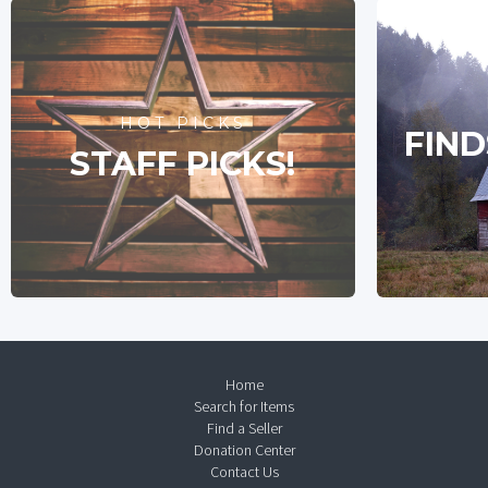
HOT PICKS
FIND
STAFF PICKS!
Home
Search for Items
Find a Seller
Donation Center
Contact Us