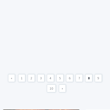
«
1
2
3
4
5
6
7
8
9
10
»