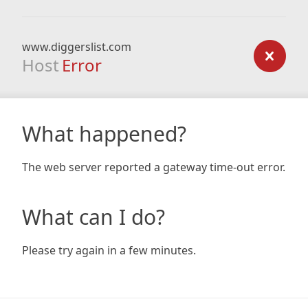
www.diggerslist.com
Host
Error
What happened?
The web server reported a gateway time-out error.
What can I do?
Please try again in a few minutes.