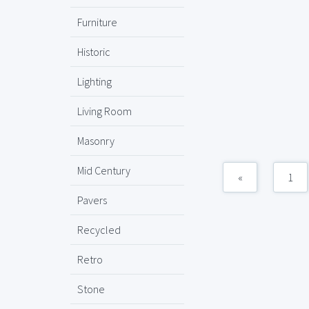
Furniture
Historic
Lighting
Living Room
Masonry
Mid Century
«
1
Pavers
Recycled
Retro
Stone