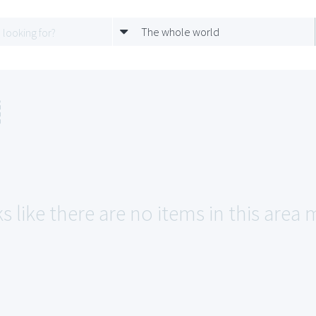
The whole world
s like there are no items in this area m