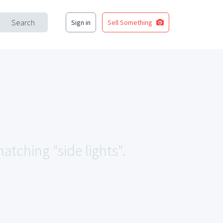
Search
Sign in
Sell Something
atching "side lights".