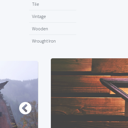
Tile
Vintage
Wooden
Wrought Iron