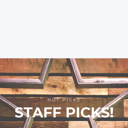
HOT PICKS
STAFF PICKS!