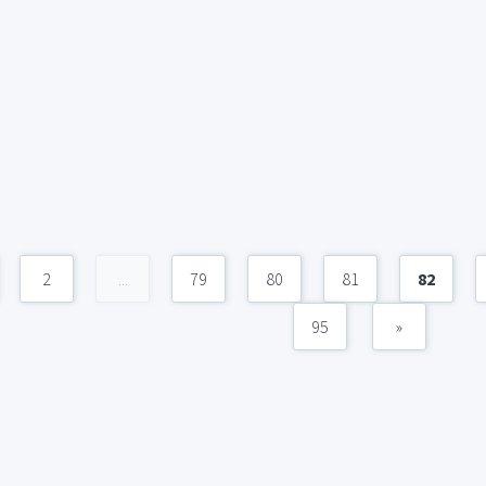
2
...
79
80
81
82
95
»