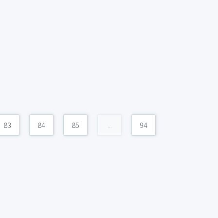
83
84
85
...
94