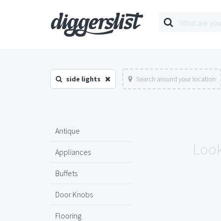
side lights
Search around your location
Antique
Look
Appliances
Buffets
Door Knobs
Flooring