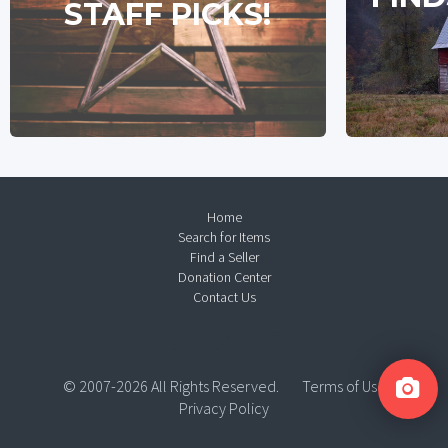
STAFF PICKS!
Home
Search for Items
Find a Seller
Donation Center
Contact Us
© 2007-2026 All Rights Reserved.
Terms of Use
Privacy Policy