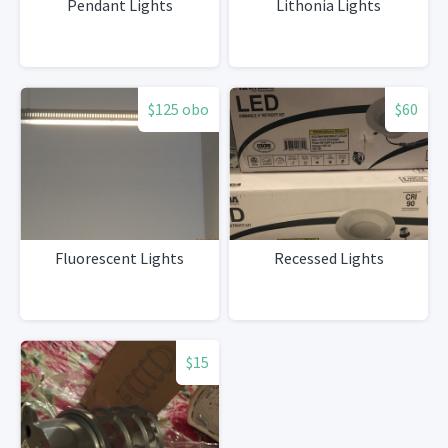
Pendant Lights
Lithonia Lights
$125 obo
$60
Fluorescent Lights
Recessed Lights
$15