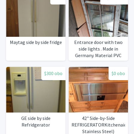
Maytag side by side fridge
Entrance door with two
side lights . Made in
Germany. Material PVC
with Golden oak foil.
Brand new
$300 obo
$0 obo
GE side by side
42" Side-by-Side
Refridgerator
REFRIGERATORKitchenaid
Stainless Steel)