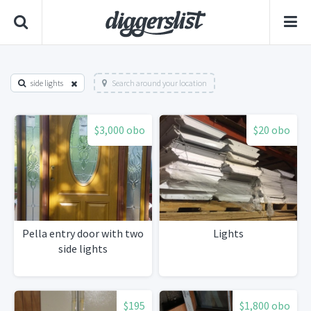
side lights
Search around your location
$3,000 obo
$20 obo
Pella entry door with two
Lights
side lights
$195
$1,800 obo