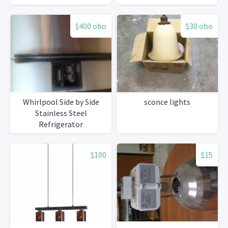
$400 obo
$30 obo
Whirlpool Side by Side
sconce lights
Stainless Steel
Refrigerator
$100
$15