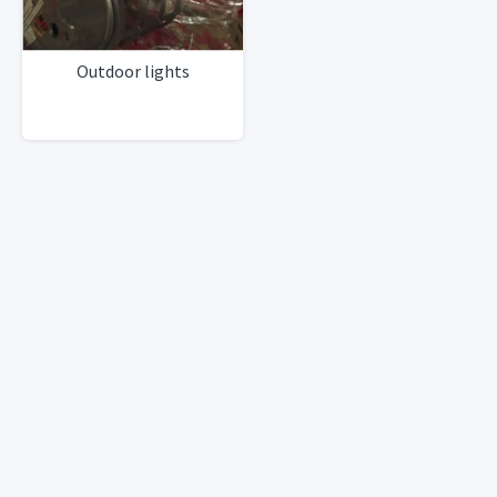
Outdoor lights