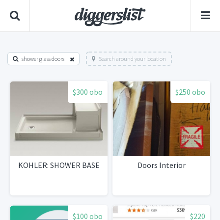
shower glass doors
Search around your location
$300 obo
$250 obo
KOHLER: SHOWER BASE
Doors Interior
$100 obo
$220