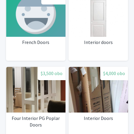
French Doors
Interior doors
$3,500 obo
$4,000 obo
Four Interior PG Poplar
Interior Doors
Doors