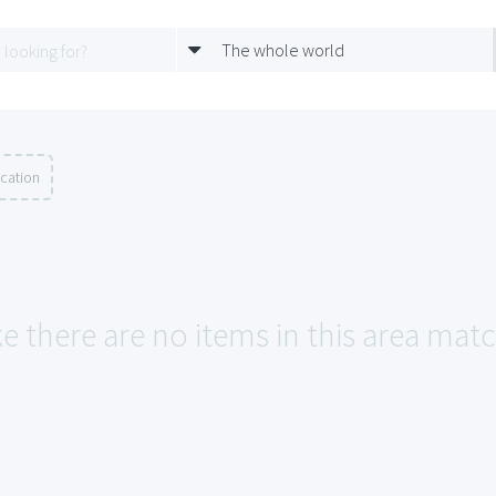
The whole world
ocation
ke there are no items in this area mat