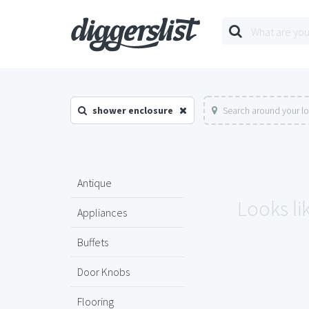
shower enclosure
Search around your l
Antique
Looks li
Appliances
Buffets
Door Knobs
Flooring