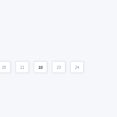
20
21
22
23
24