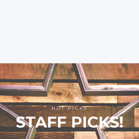
HOT PICKS
STAFF PICKS!