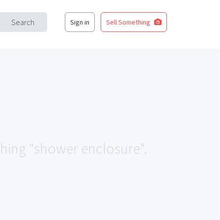
Search
Sign in
Sell Something
ching "shower enclosure".