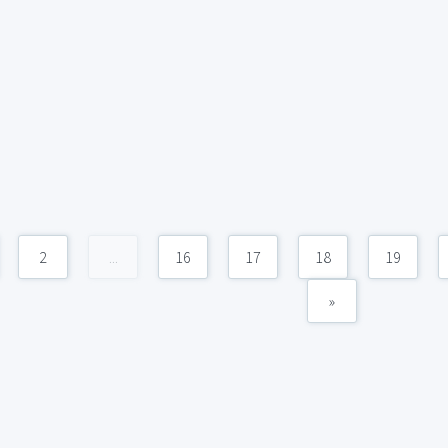
2
...
16
17
18
19
»