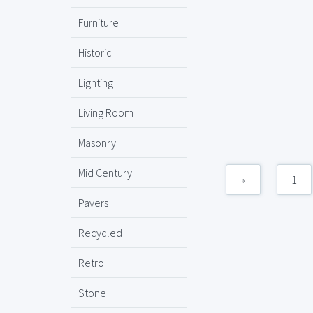
Furniture
Historic
Lighting
Living Room
Masonry
Mid Century
«
1
Pavers
Recycled
Retro
Stone