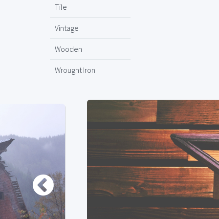
Tile
Vintage
Wooden
Wrought Iron