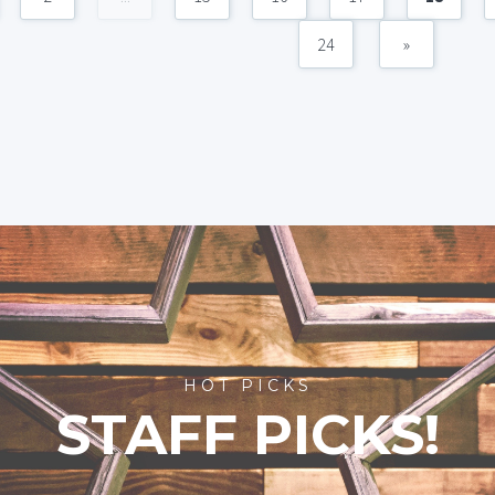
24
»
HOT PICKS
STAFF PICKS!