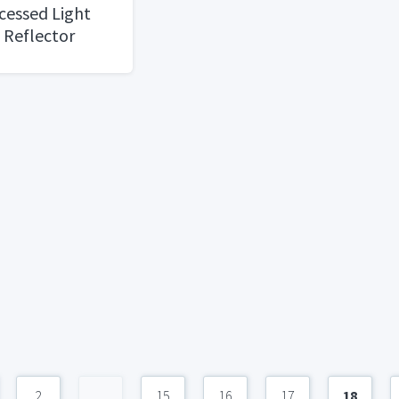
cessed Light
" Reflector
d Baffle
2
...
15
16
17
18