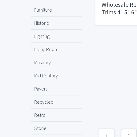
Wholesale Re
Furniture
Trims 4" 5" 6
Eyeball Slope
Historic
Fresnel
Lighting
Living Room
Masonry
Mid Century
Pavers
Recycled
Retro
Stone
«
1