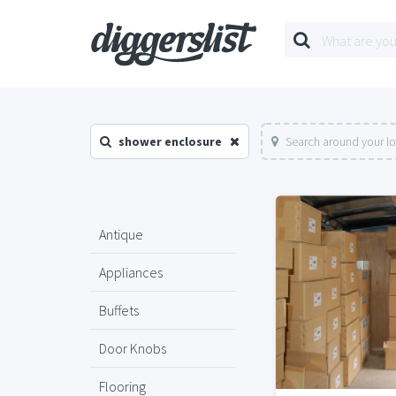
shower enclosure
Search around your l
Antique
Appliances
Buffets
Door Knobs
Flooring