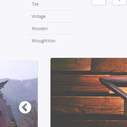
Tile
Vintage
Wooden
Wrought Iron