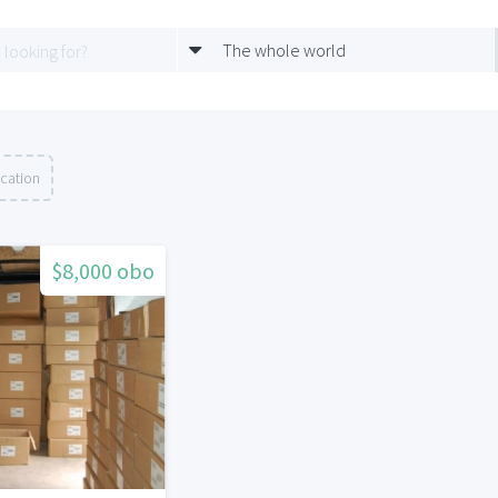
The whole world
ocation
$8,000 obo