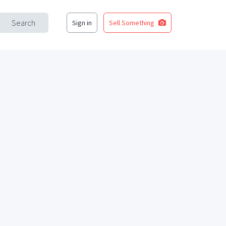
Search
Sign in
Sell Something