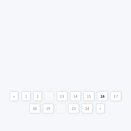
«
1
2
...
13
14
15
16
17
18
19
...
23
24
»