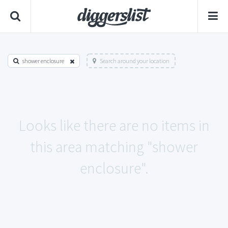
shower enclosure
Search around your location
Looks like there are no items in
this area matching "shower
enclosure".