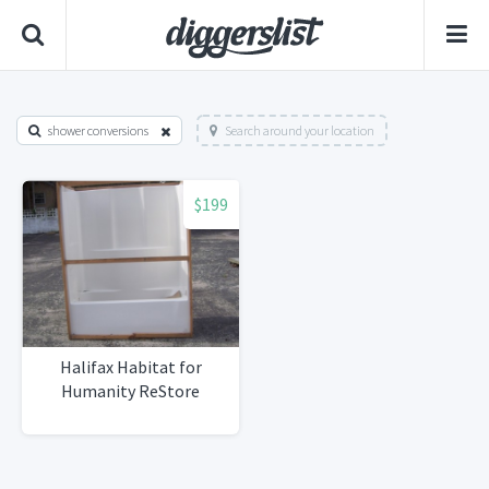
shower conversions
Search around your location
$199
Halifax Habitat for
Humanity ReStore