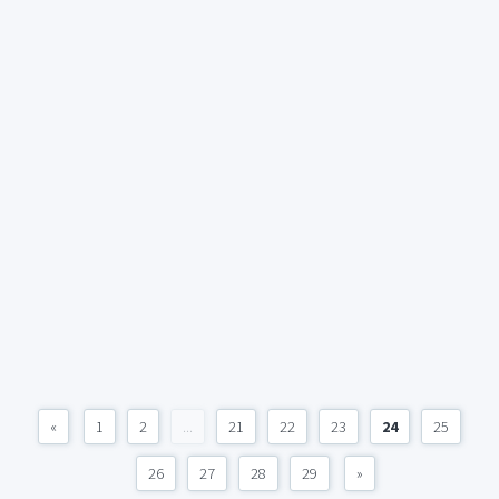
«
1
2
...
21
22
23
24
25
26
27
28
29
»