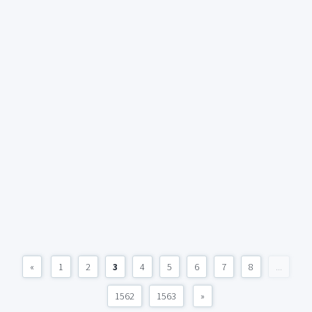
«
1
2
3
4
5
6
7
8
...
1562
1563
»