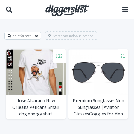
shirt for men
Search around your location
$23
$1
Jose Alvarado New
Premium SunglassesMen
Orleans Pelicans Small
Sunglasses | Aviator
dog energy shirt
GlassesGoggles for Men