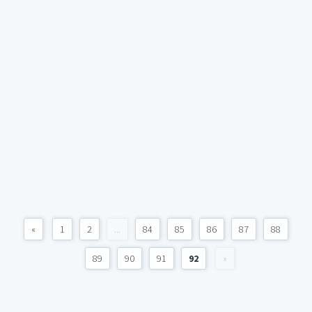
«
1
2
...
84
85
86
87
88
89
90
91
92
»