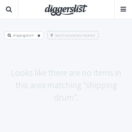
shipping drum
Search around your location
Looks like there are no items in
this area matching "shipping
drum".