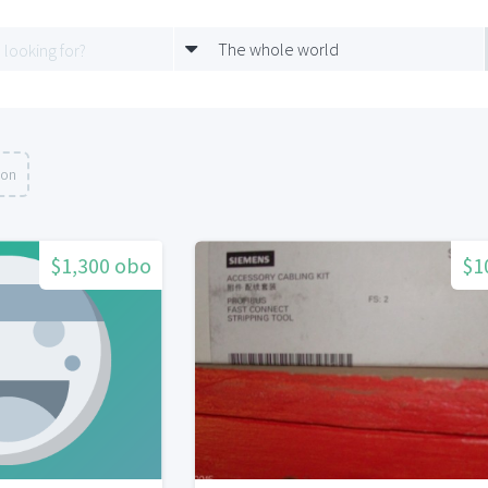
The whole world
ion
$1,300 obo
$1