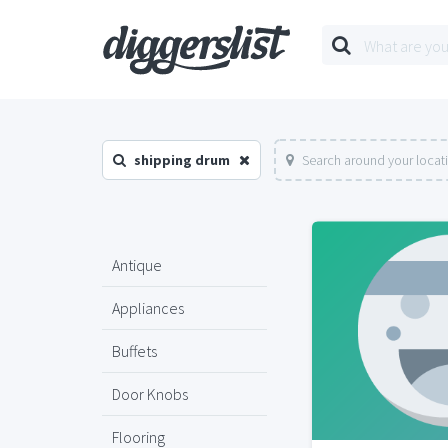
shipping drum
Search around your locat
Antique
Appliances
Buffets
Door Knobs
Flooring