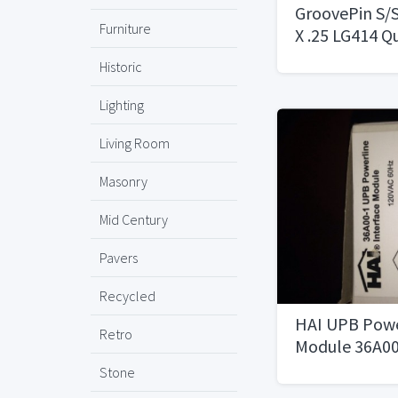
GroovePin S/S
Furniture
X .25 LG414 Q
Historic
Lighting
Living Room
Masonry
Mid Century
Pavers
Recycled
HAI UPB Powe
Retro
Module 36A00
Stone