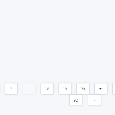
2
...
18
19
20
21
92
»