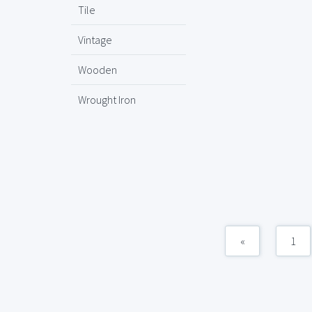
Tile
Vintage
Wooden
Wrought Iron
«
1