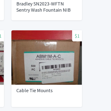
Bradley SN2023-WFTN
Sentry Wash Fountain NIB
1
$1
Cable Tie Mounts