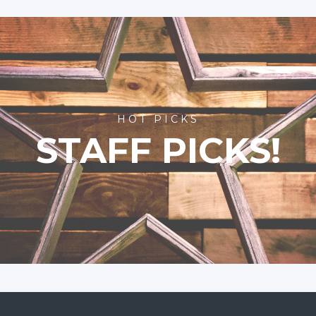
HOT PICKS
STAFF PICKS!