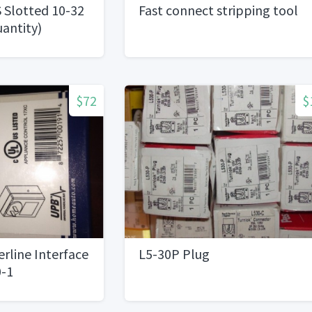
 Slotted 10-32
Fast connect stripping tool
uantity)
$72
$
rline Interface
L5-30P Plug
-1