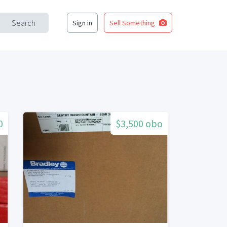
Search
Sign in
Sell Something
0
$3,500 obo