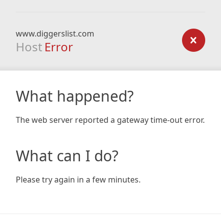
www.diggerslist.com
Host
Error
What happened?
The web server reported a gateway time-out error.
What can I do?
Please try again in a few minutes.