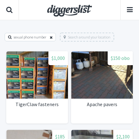
sexual phone number
Search around your location
$1,000
$150 obo
TigerClaw fasteners
Apache pavers
$185
$2,100