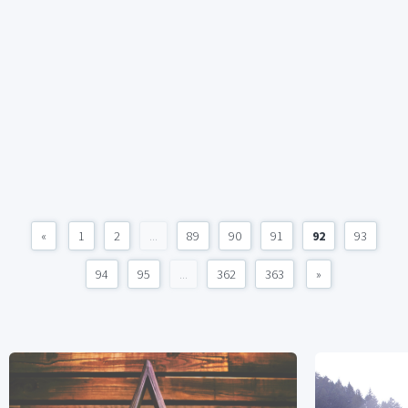
«
1
2
...
89
90
91
92
93
94
95
...
362
363
»