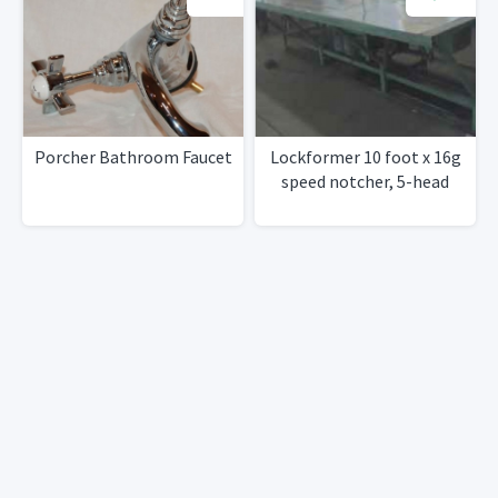
Porcher Bathroom Faucet
Lockformer 10 foot x 16g
speed notcher, 5-head