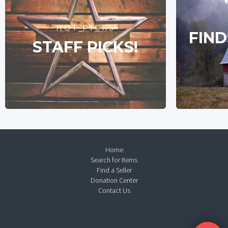
HOT PICKS
FIND
STAFF PICKS!
Home
Search for Items
Find a Seller
Donation Center
Contact Us