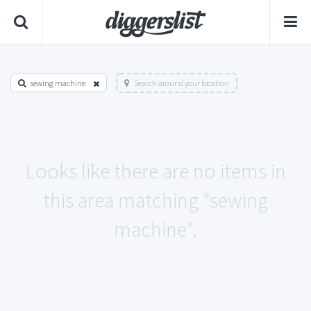
sewing machine
Search around your location
Looks like there are no items in
this area matching "sewing
machine".