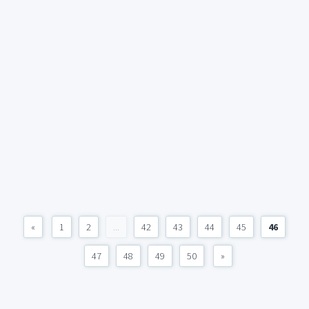
«
1
2
...
42
43
44
45
46
47
48
49
50
»