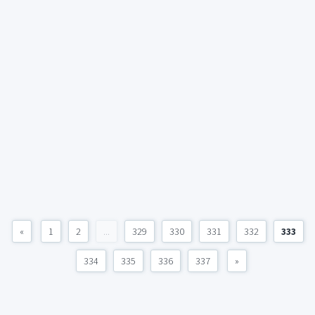
«
1
2
...
329
330
331
332
333
334
335
336
337
»