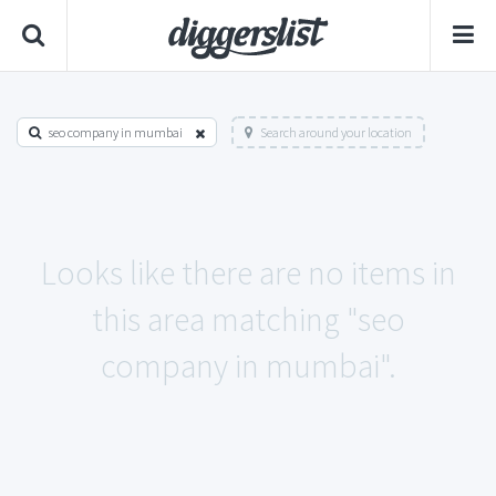
seo company in mumbai
Search around your location
Looks like there are no items in
this area matching "seo
company in mumbai".