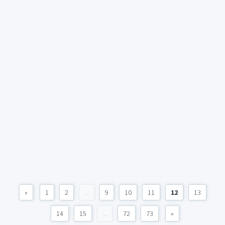
«
1
2
...
9
10
11
12
13
14
15
...
72
73
»