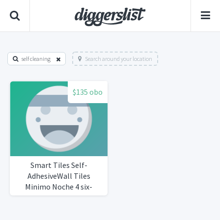
self cleaning
Search around your location
$135 obo
Smart Tiles Self-
AdhesiveWall Tiles
Minimo Noche 4 six-
packsTotal 25 tiles