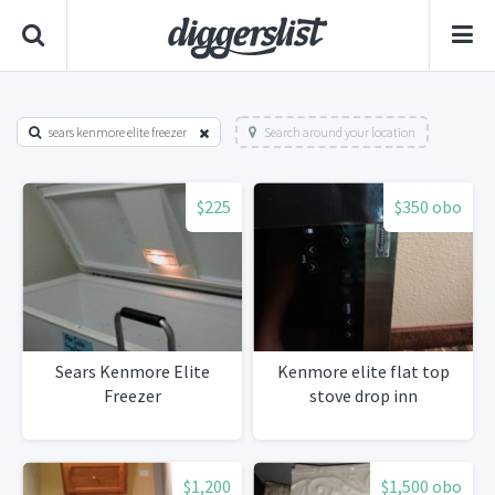
sears kenmore elite freezer
Search around your location
$225
$350 obo
Sears Kenmore Elite
Kenmore elite flat top
Freezer
stove drop inn
$1,200
$1,500 obo