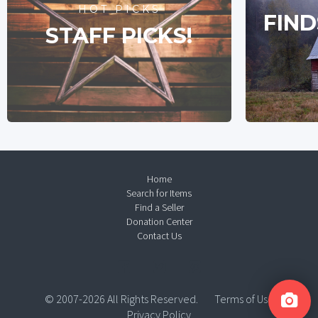
HOT PICKS
FIND
STAFF PICKS!
Home
Search for Items
Find a Seller
Donation Center
Contact Us
© 2007-2026 All Rights Reserved.
Terms of Use
Privacy Policy