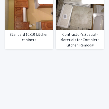
Standard 10x10 kitchen
Contractor's Special-
cabinets
Materials for Complete
Kitchen Remodal