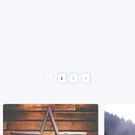
«
1
2
»