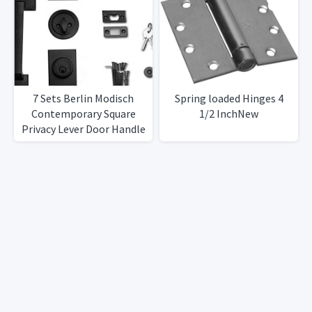
7 Sets Berlin Modisch
Spring loaded Hinges 4
Contemporary Square
1/2 InchNew
Privacy Lever Door Handle
Easy to Open Locking
Lever Set [for Bedroom or
Bathroom] Reversible for
RightLeft Sided Doors
Heavy DutyIron Black
Finish