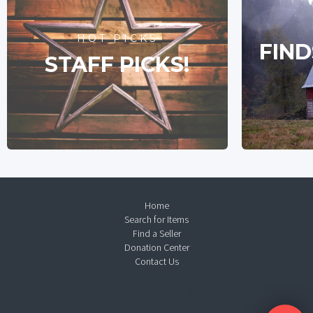
HOT PICKS
FIND
STAFF PICKS!
Home
Search for Items
Find a Seller
Donation Center
Contact Us