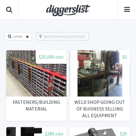
screws
Search around your location
$25,000 obo
$0
FASTENERS/BUILDING
WELD SHOP GOING OUT
MATERIAL
OF BUISNESS SELLING
ALL EQUIPMENT
$280 obo
$20