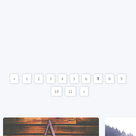
«
1
2
3
4
5
6
7
8
9
10
11
»