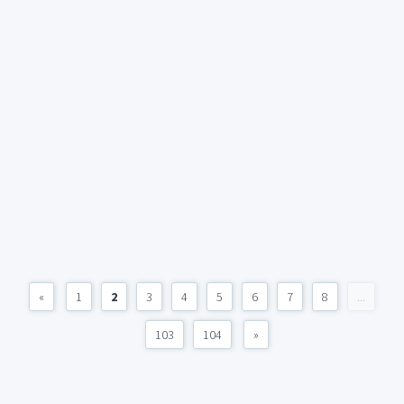
«
1
2
3
4
5
6
7
8
...
103
104
»