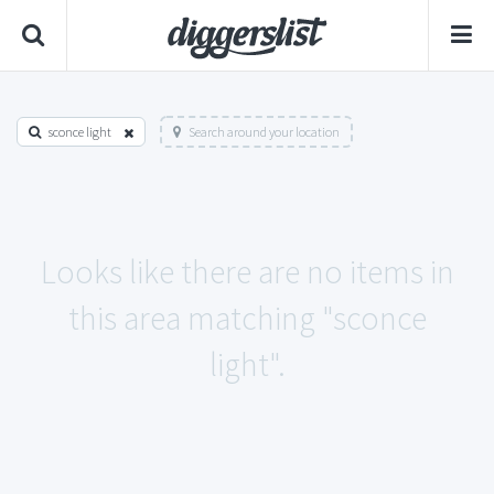
sconce light
Search around your location
Looks like there are no items in
this area matching "sconce
light".