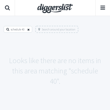
schedule 40
Search around your location
Looks like there are no items in
this area matching "schedule
40".