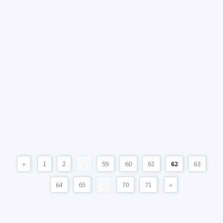
«
1
2
...
59
60
61
62
63
64
65
...
70
71
»