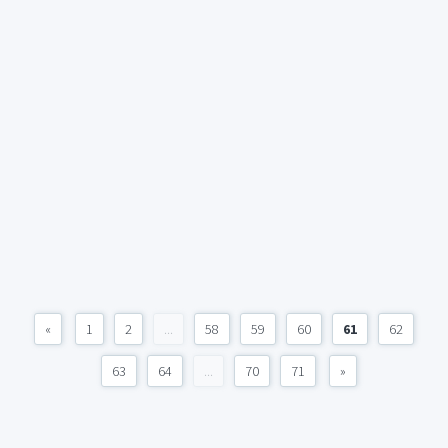
«
1
2
...
58
59
60
61
62
63
64
...
70
71
»