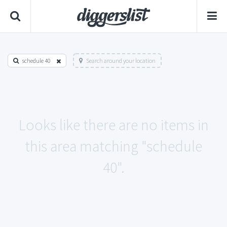
schedule 40
Search around your location
Looks like there are no items in
this area matching "schedule
40".