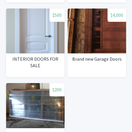
$500
$4,000
INTERIOR DOORS FOR
Brand new Garage Doors
SALE
$200