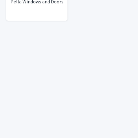
Pella Windows and Doors