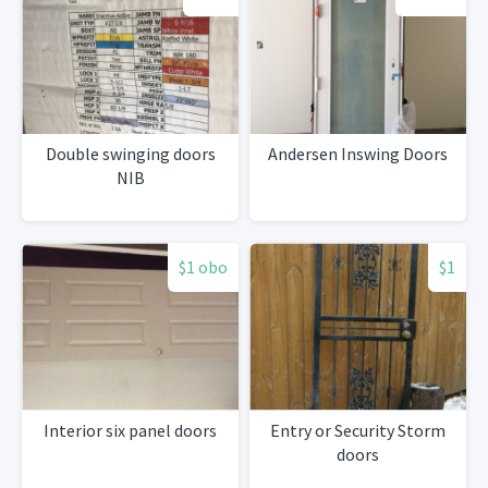
Double swinging doors
Andersen Inswing Doors
NIB
$1 obo
$1
Interior six panel doors
Entry or Security Storm
doors