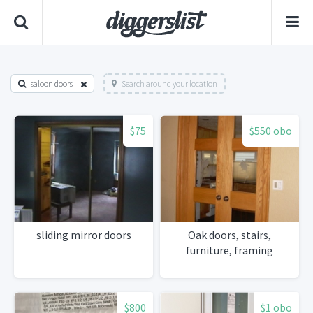
saloon doors
Search around your location
$75
$550 obo
sliding mirror doors
Oak doors, stairs,
furniture, framing
$800
$1 obo