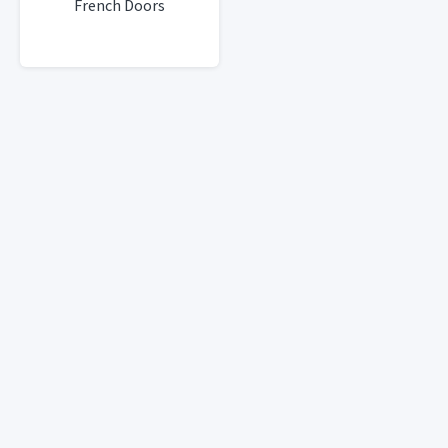
French Doors