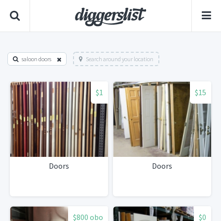
saloon doors
Search around your location
$1
$15
Doors
Doors
$800 obo
$0