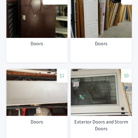
Doors
Doors
$1
$0
Doors
Exterior Doors and Storm
Doors