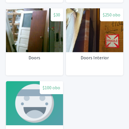
$30
$250 obo
Doors
Doors Interior
$100 obo