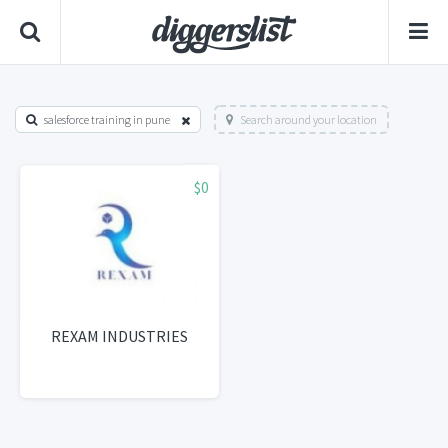
salesforce training in pune
Search around your location
$0
REXAM INDUSTRIES