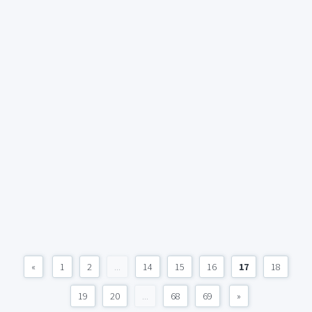
«
1
2
...
14
15
16
17
18
19
20
...
68
69
»