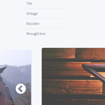
Tile
Vintage
Wooden
Wrought Iron