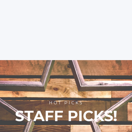
HOT PICKS
STAFF PICKS!