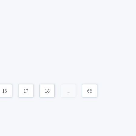
16
17
18
...
68