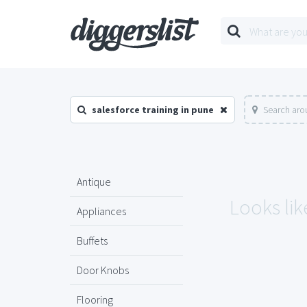
salesforce training in pune
Search aro
Antique
Looks lik
Appliances
Buffets
Door Knobs
Flooring