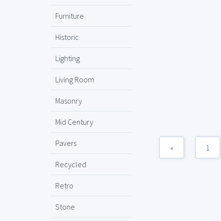
Furniture
Historic
Lighting
Living Room
Masonry
Mid Century
Pavers
«
1
Recycled
Retro
Stone