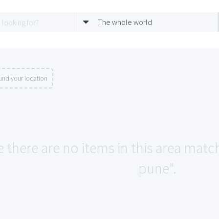
The whole world
und your location
e there are no items in this area match
pune".