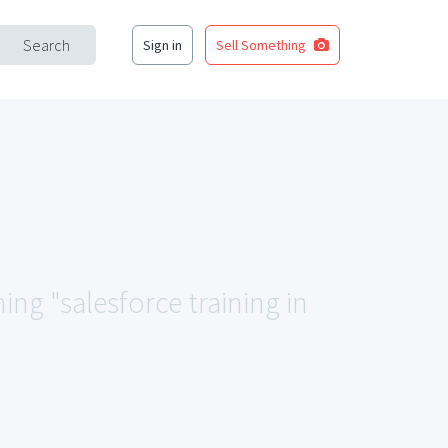
Search
Sign in
Sell Something
ing "salesforce training in