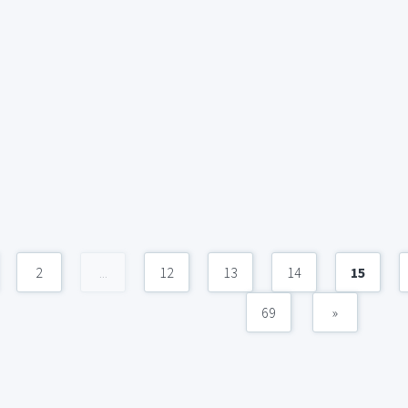
2
...
12
13
14
15
69
»