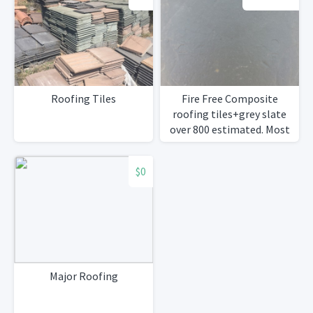
Roofing Tiles
Fire Free Composite
roofing tiles+grey slate
over 800 estimated. Most
in perfect condition.Will
negotiate.
$0
Major Roofing