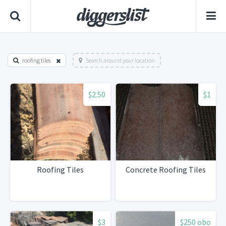
roofing tiles
Search around your location
$2.50
$1
Roofing Tiles
Concrete Roofing Tiles
$3
$250 obo