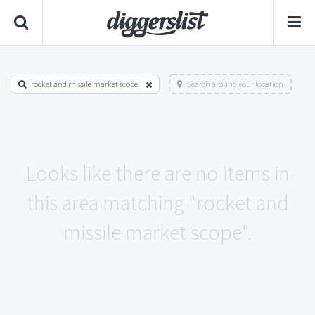
rocket and missile market scope
Search around your location
Looks like there are no items in
this area matching "rocket and
missile market scope".