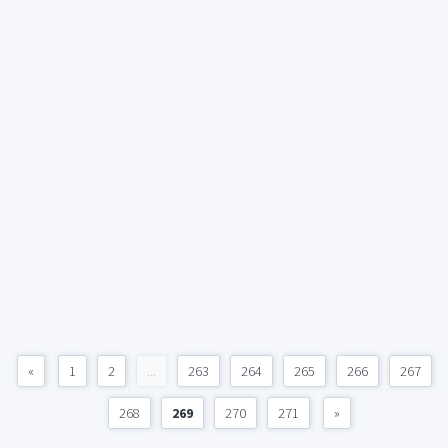
«
1
2
...
263
264
265
266
267
268
269
270
271
»