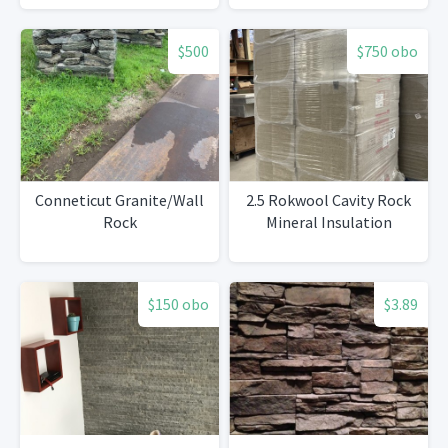
$500
$750 obo
Conneticut Granite/Wall
2.5 Rokwool Cavity Rock
Rock
Mineral Insulation
$150 obo
$3.89