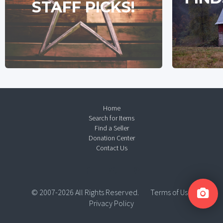
STAFF PICKS!
Home
Search for Items
Find a Seller
Donation Center
Contact Us
© 2007-2026 All Rights Reserved.
Terms of Use
Privacy Policy