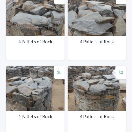
4 Pallets of Rock
4 Pallets of Rock
$0
$0
4 Pallets of Rock
4 Pallets of Rock