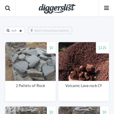
rock
Search around your location
$0
$125
2 Pallets of Rock
Volcanic Lava rock CY
$0
$0