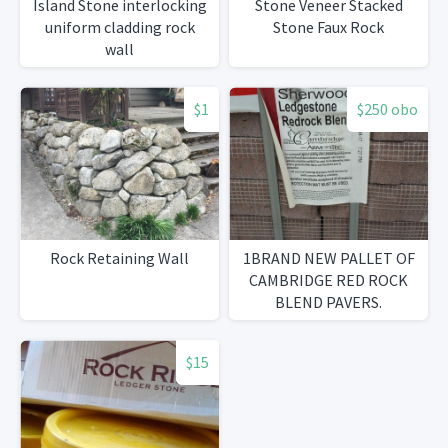
Island Stone interlocking
Stone Veneer Stacked
uniform cladding rock
Stone Faux Rock
wall
$1
$250 obo
Rock Retaining Wall
1BRAND NEW PALLET OF
CAMBRIDGE RED ROCK
BLEND PAVERS.
$15