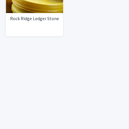
Rock Ridge Ledger Stone