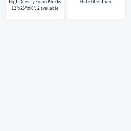
High Density Foam Blocks
Flute filler foam
12"x25"x90", 2 available