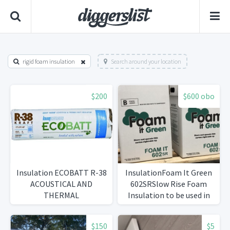
rigid foam insulation
Search around your location
$200
$600 obo
Insulation ECOBATT R-38
InsulationFoam It Green
ACOUSTICAL AND
602SRSlow Rise Foam
THERMAL
Insulation to be used in
existing walls
$150
$5