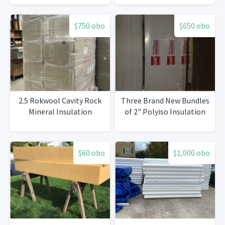
pcs 180’
$750 obo
$650 obo
2.5 Rokwool Cavity Rock
Three Brand New Bundles
Mineral Insulation
of 2" Polyiso Insulation
$60 obo
$1,000 obo