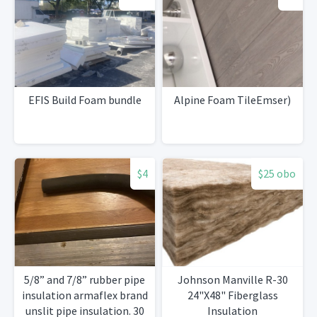
EFIS Build Foam bundle
Alpine Foam TileEmser)
$4
$25 obo
5/8” and 7/8” rubber pipe
Johnson Manville R-30
insulation armaflex brand
24"X48" Fiberglass
unslit pipe insulation. 30
Insulation