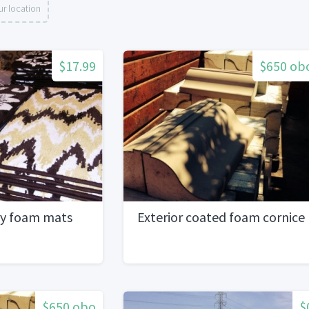
r location
$17.99
$650 ob
y foam mats
Exterior coated foam cornice
$650 obo
$