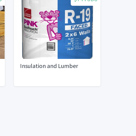
Insulation and Lumber