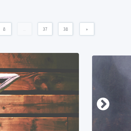
8
...
37
38
»