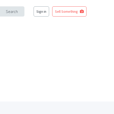
Search
Sign in
Sell Something