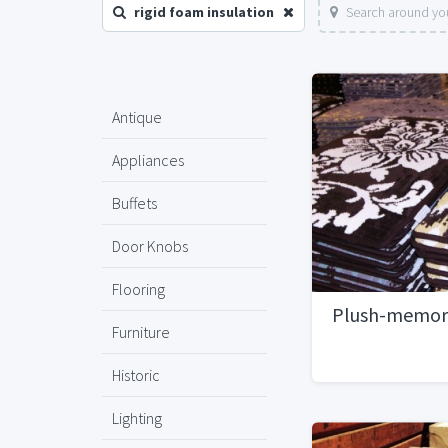
rigid foam insulation
Search around you
Antique
Appliances
Buffets
Door Knobs
Flooring
Plush-memor
Furniture
Historic
Lighting