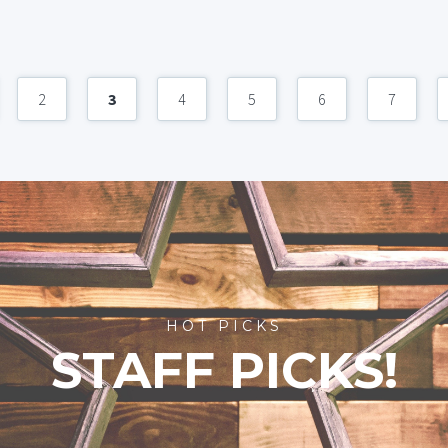
2
3
4
5
6
7
HOT PICKS
STAFF PICKS!