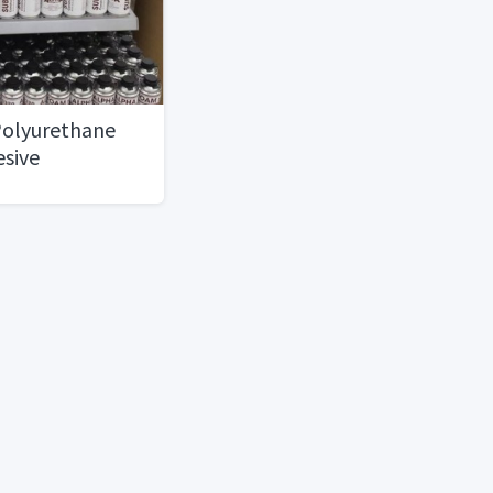
olyurethane
esive