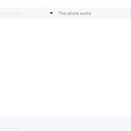
The whole world