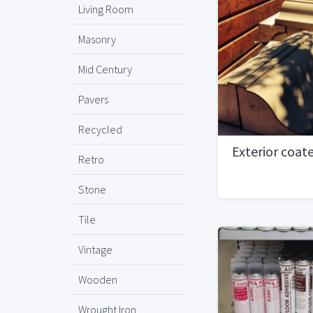
Living Room
Masonry
Mid Century
Pavers
Recycled
Exterior coat
Retro
Stone
Tile
Vintage
Wooden
Wrought Iron