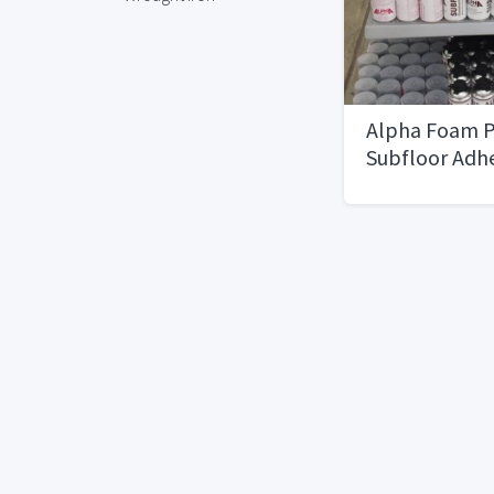
Alpha Foam P
Subfloor Adh