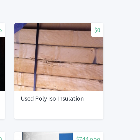
o
$0
Used Poly Iso Insulation
0
$744 obo