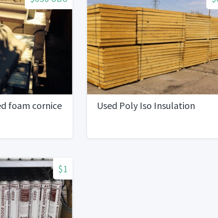
ed foam cornice
Used Poly Iso Insulation
$1