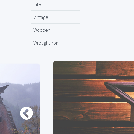
Tile
Vintage
Wooden
Wrought Iron