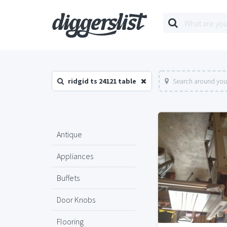
ridgid ts 24121 table
Search around you
Antique
Appliances
Buffets
Door Knobs
Flooring