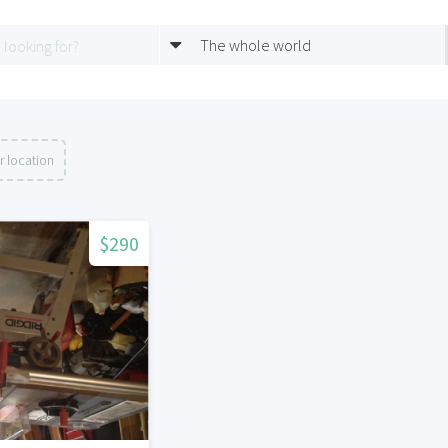
The whole world
r location
$290