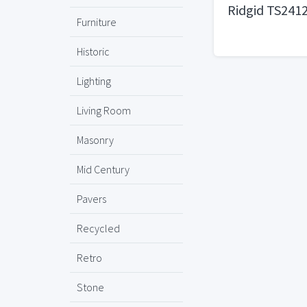
Ridgid TS241
Furniture
Historic
Lighting
Living Room
Masonry
Mid Century
Pavers
Recycled
Retro
Stone