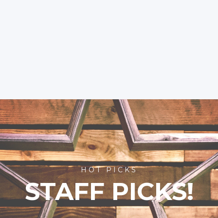
HOT PICKS
STAFF PICKS!