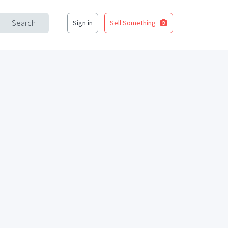
Search
Sign in
Sell Something