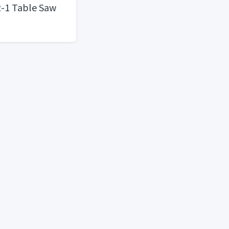
2-1 Table Saw