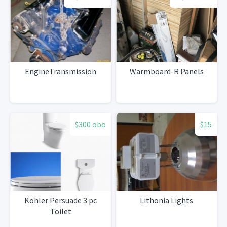
EngineTransmission
Warmboard-R Panels
$300 obo
$15
Kohler Persuade 3 pc
Lithonia Lights
Toilet