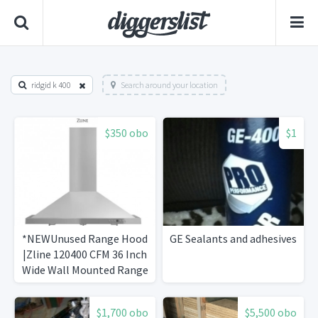
ridgid k 400
Search around your location
$350 obo
$1
*NEWUnused Range Hood
GE Sealants and adhesives
|Zline 120400 CFM 36 Inch
Wide Wall Mounted Range
Hood
$1,700 obo
$5,500 obo