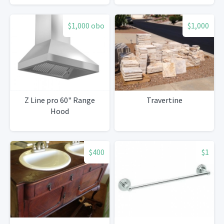
$1,000 obo
$1,000
Z Line pro 60" Range
Travertine
Hood
$400
$1