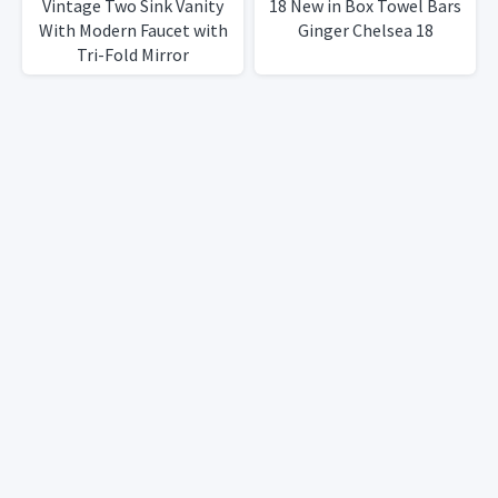
Vintage Two Sink Vanity
18 New in Box Towel Bars
With Modern Faucet with
Ginger Chelsea 18
Tri-Fold Mirror