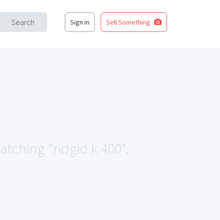
Search
Sign in
Sell Something
atching "ridgid k 400".