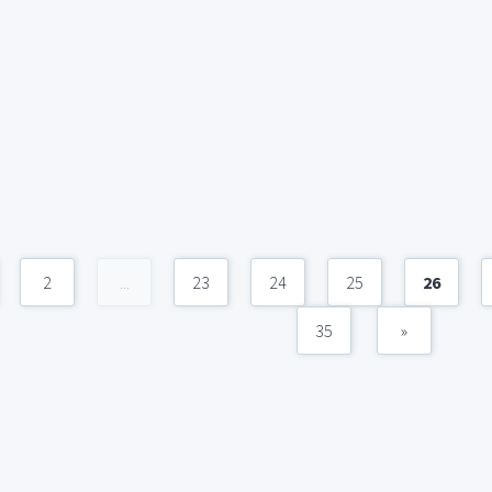
2
...
23
24
25
26
35
»