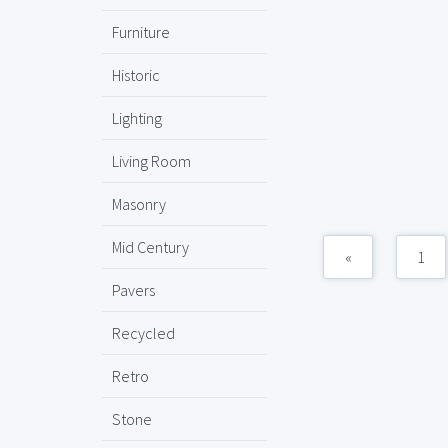
Furniture
Historic
Lighting
Living Room
Masonry
Mid Century
«
1
Pavers
Recycled
Retro
Stone