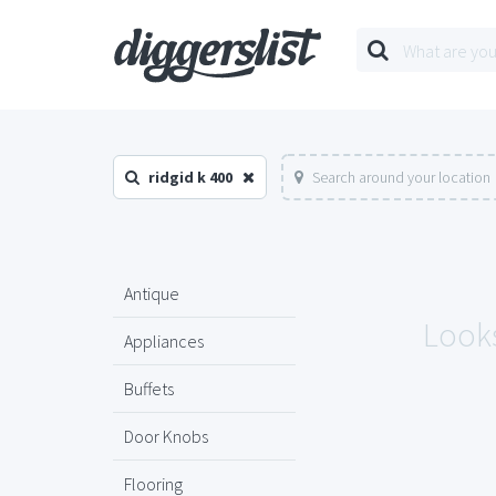
ridgid k 400
Search around your location
Antique
Looks
Appliances
Buffets
Door Knobs
Flooring