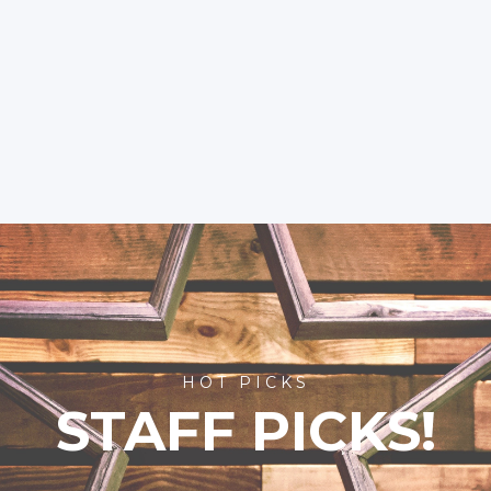
HOT PICKS
STAFF PICKS!