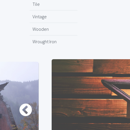
Tile
Vintage
Wooden
Wrought Iron