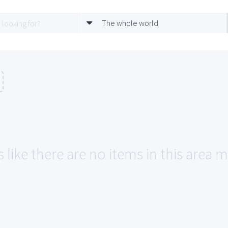
The whole world
 like there are no items in this area m