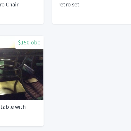
ro Chair
retro set
$150 obo
table with