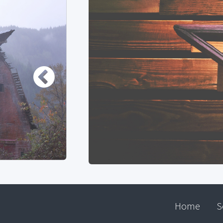
Home
S