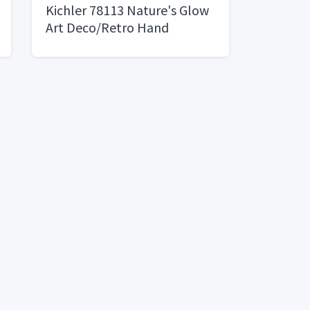
Kichler 78113 Nature's Glow
Art Deco/Retro Hand
Painted Mirrors2)