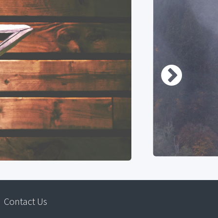
Contact Us