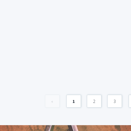
«
1
2
3