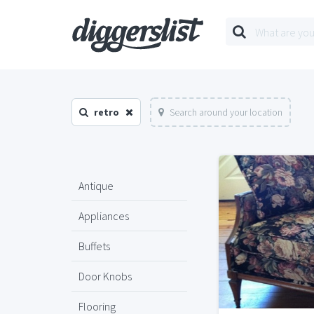
retro
Search around your location
Antique
Appliances
Buffets
Door Knobs
Flooring