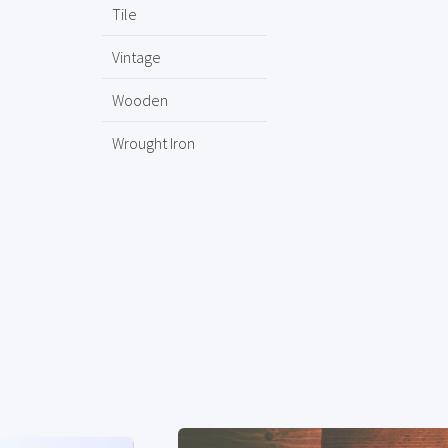
Tile
Vintage
Wooden
Wrought Iron