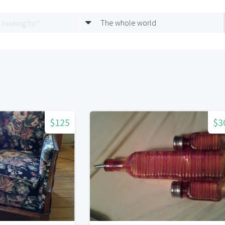
The whole world
$125
$3