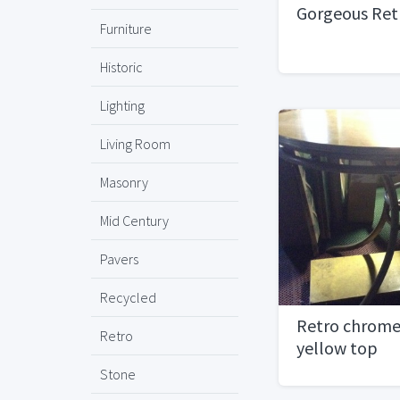
Gorgeous Ret
Furniture
Historic
Lighting
Living Room
Masonry
Mid Century
Pavers
Recycled
Retro chrome
Retro
yellow top
Stone