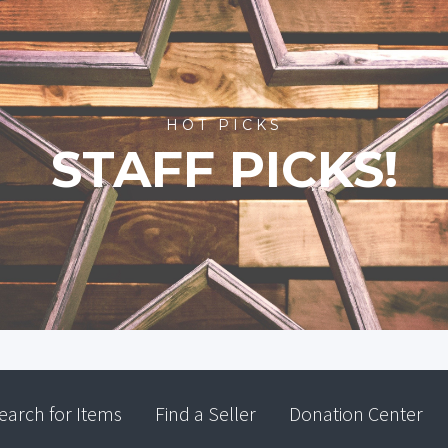
HOT PICKS
STAFF PICKS!
earch for Items
Find a Seller
Donation Center