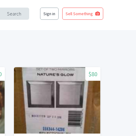
Search
Sign in
Sell Something
0
$80