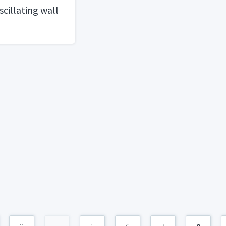
cillating wall