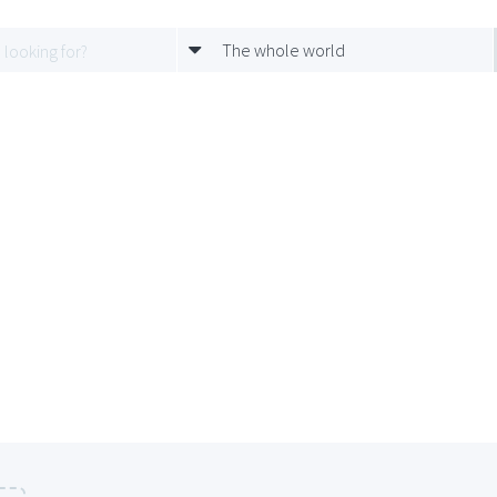
The whole world