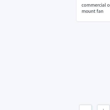
commercial os
mount fan