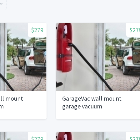
on
$279
$27
ll mount
GarageVac wall mount
um
garage vacuum
$279
$27