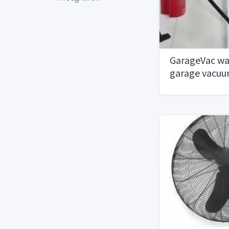
GarageVac wa
garage vacu