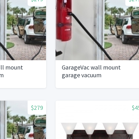
ll mount
GarageVac wall mount
um
garage vacuum
$279
$4