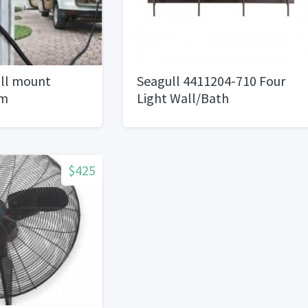
ll mount
Seagull 4411204-710 Four
um
Light Wall/Bath
$425