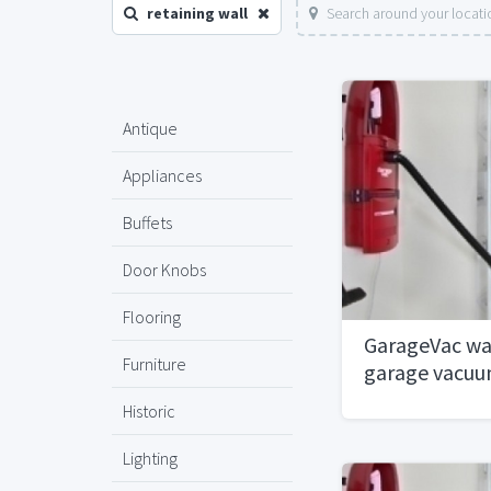
retaining wall
Search around your locati
Antique
Appliances
Buffets
Door Knobs
Flooring
GarageVac wa
Furniture
garage vacu
Historic
Lighting