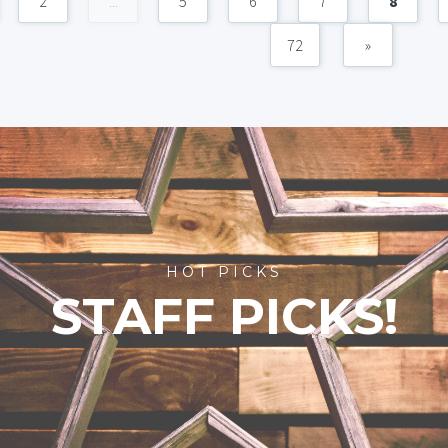
2
...
5
6
7
8
72
»
HOT PICKS
STAFF PICKS!