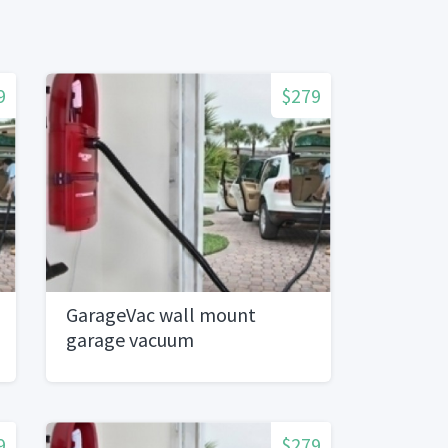
9
$279
GarageVac wall mount
garage vacuum
9
$279