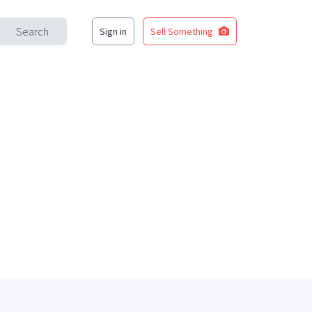
Search
Sign in
Sell Something