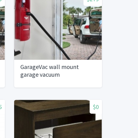
GarageVac wall mount
garage vacuum
5
$0