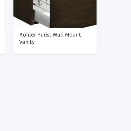
Kohler Purist Wall Mount
Vanity