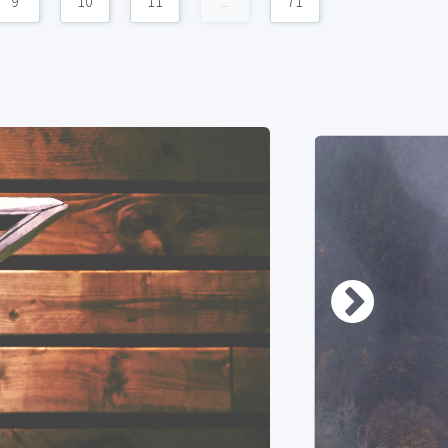
9
10
11
...
71