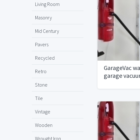
Living Room
Masonry
Mid Century
Pavers
Recycled
GarageVac wa
Retro
garage vacu
Stone
Tile
Vintage
Wooden
Wrought Iron