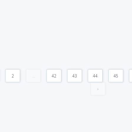
2
...
42
43
44
45
»