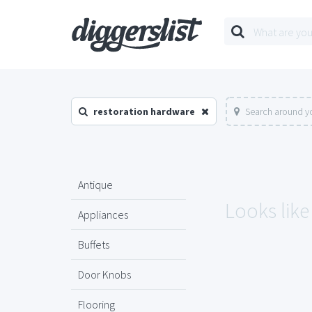
restoration hardware
Search around yo
Antique
Looks like
Appliances
Buffets
Door Knobs
Flooring