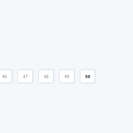
46
47
48
49
50