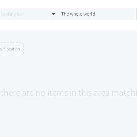
The whole world
ur location
 there are no items in this area match