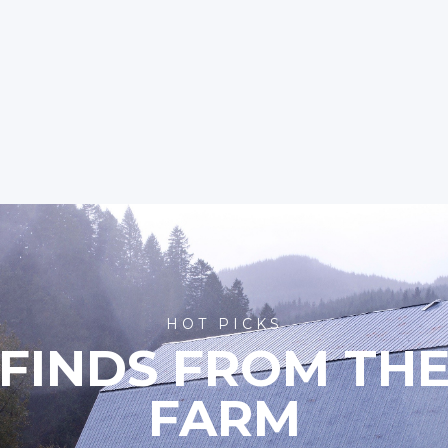
HOT PICKS
FINDS FROM TH
FARM