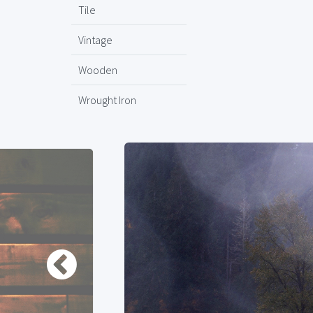
Tile
Vintage
Wooden
Wrought Iron