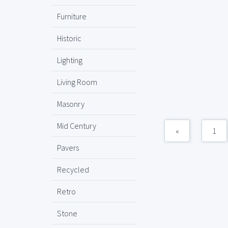
Furniture
Historic
Lighting
Living Room
Masonry
Mid Century
«
1
Pavers
Recycled
Retro
Stone