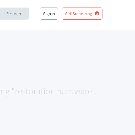
Search
Sign in
Sell Something
ing "restoration hardware".